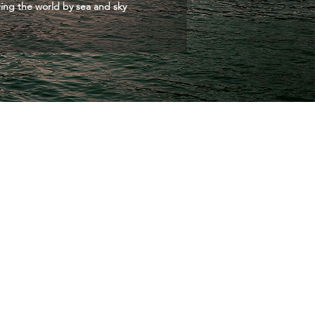
ing the world by sea and sky