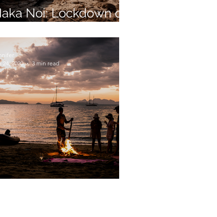
aka Noi: Lockdown on
tter Island
nnifer
 24, 2020
3 min read
picy Sailing on Skylark