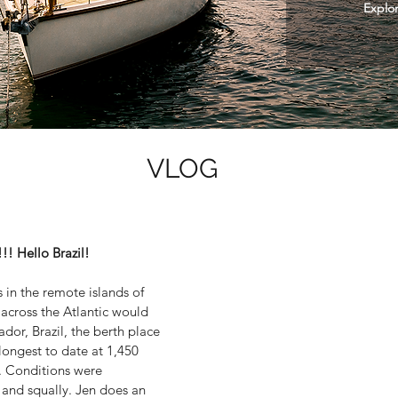
Explor
VLOG
 Hello Brazil!
 in the remote islands of
 across the Atlantic would
ador, Brazil, the berth place
longest to date at 1,450
s. Conditions were
 and squally. Jen does an