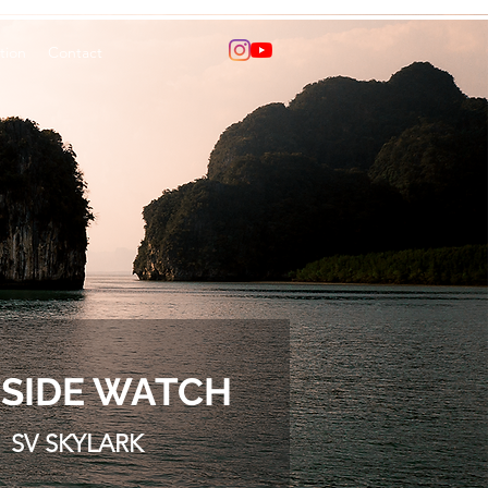
tion
Contact
SIDE WATCH
SV SKYLARK