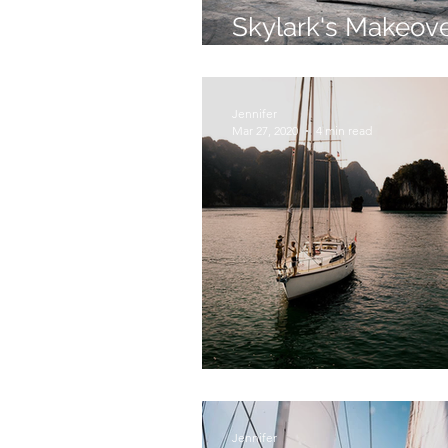
Skylark's Makeove
Krabi Boat Lagoo
Jennifer
Mar 27, 2020
4 min read
Touchdown in Tha
Jennifer