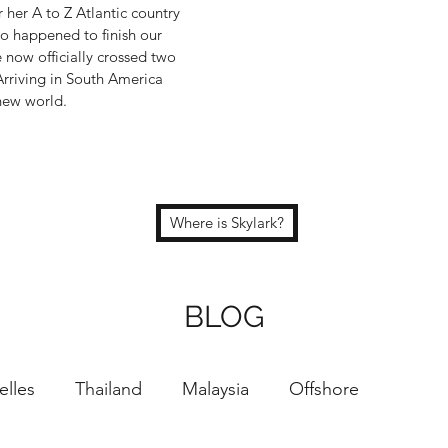
 her A to Z Atlantic country
o happened to finish our
e now officially crossed two
Arriving in South America
 new world.
Where is Skylark?
BLOG
elles
Thailand
Malaysia
Offshore