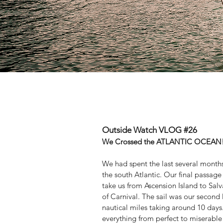
Outside Watch VLOG #26
We Crossed the ATLANTIC OCEAN!!!
We had spent the last several months
the south Atlantic. Our final passage
take us from Ascension Island to Salv
of Carnival. The sail was our second 
nautical miles taking around 10 day
everything from perfect to miserable