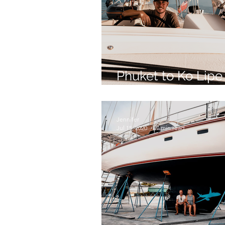
Phuket to Ko Lipe
Long Way - Part 2
Jennifer
Jul 15, 2020
7 min read