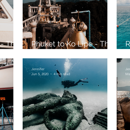
 - The
Phuket to Ko Lipe - The
R
Long Way - Part 1
S
Jennifer
Je
Jun 5, 2020
4 min read
Ma