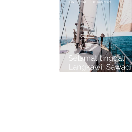
Jan 10, 2020
10 min read
Selamat tinggal
Langkawi, Sawadi
Phuket