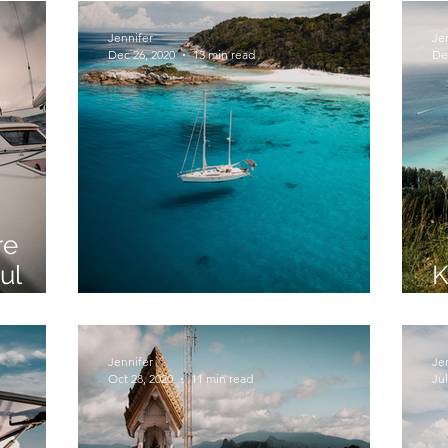
Jennifer
Je
Dec 26, 2020
13 min read
De
re
ul
K
Skylark Sea-RM
T
Jennifer
Je
Oct 28, 2020
11 min read
Jul