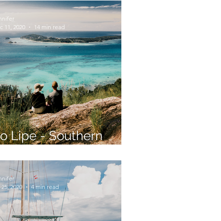
nnifer
c 11, 2020
14 min read
o Lipe - Southern
hailand Paradise
nnifer
 25, 2020
4 min read