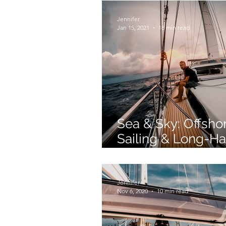
Jennifer
Jan 15, 2021
18 min read
Sea & Sky: Offsho
Sailing & Long-Ha
Flying Similarities
Jennifer
Nov 6, 2020
10 min read