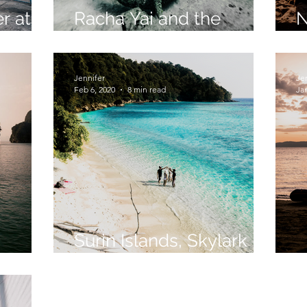
r at
Racha Yai and the
N
n
Underwater Elephant
O
Jennifer
Je
Feb 6, 2020
8 min read
Jan
Surin Islands, Skylark
iland
Style
S