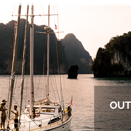
Vlog
Blog
About Us
About Skylark
The 'Plan' & Guide
Loca
OUT