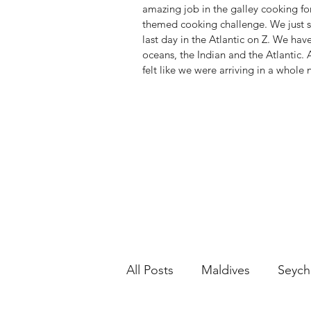
amazing job in the galley cooking for
themed cooking challenge. We just s
last day in the Atlantic on Z. We hav
oceans, the Indian and the Atlantic. 
felt like we were arriving in a whole
All Posts
Maldives
Seych