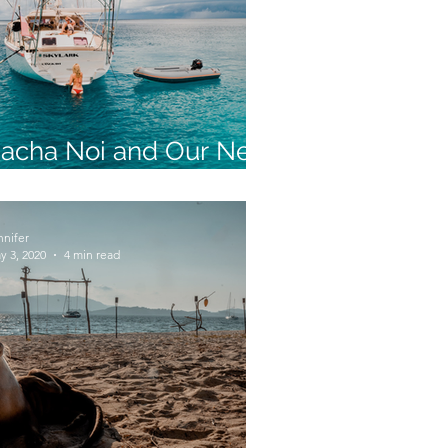
acha Noi and Our New
olar Life
nnifer
y 3, 2020
4 min read