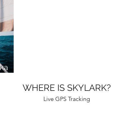
ka
WHERE IS SKYLARK?
Live GPS Tracking